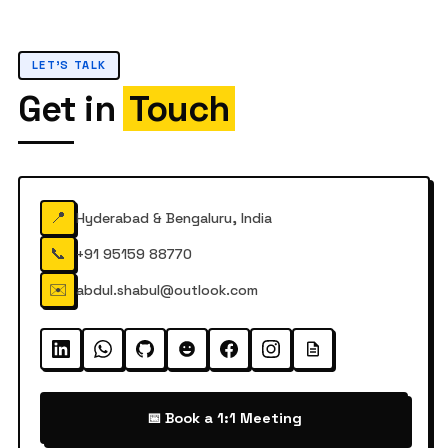
LET'S TALK
Get in
Touch
📍
Hyderabad & Bengaluru, India
📞
+91 95159 88770
✉️
abdul.shabul@outlook.com
📅 Book a 1:1 Meeting