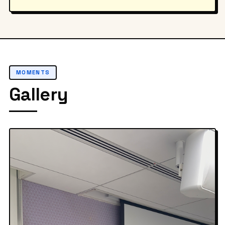
MOMENTS
Gallery