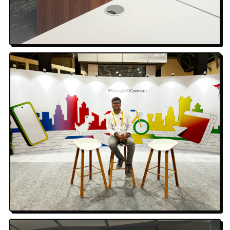
Tech Talk
Google I/O Connect · Bengaluru