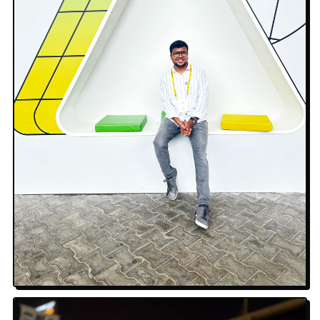
Google I/O · Aerial