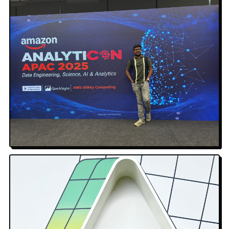
Amazon AnalytiCON APAC 2025