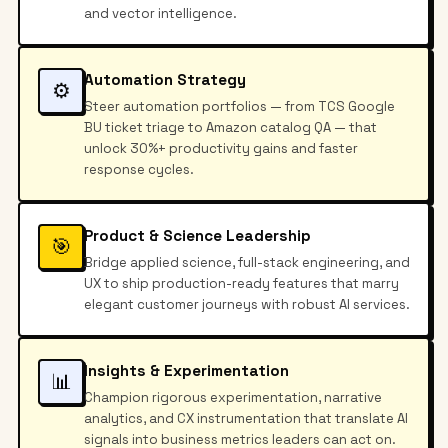
and vector intelligence.
Automation Strategy
⚙️
Steer automation portfolios — from TCS Google
BU ticket triage to Amazon catalog QA — that
unlock 30%+ productivity gains and faster
response cycles.
Product & Science Leadership
🎯
Bridge applied science, full-stack engineering, and
UX to ship production-ready features that marry
elegant customer journeys with robust AI services.
Insights & Experimentation
📊
Champion rigorous experimentation, narrative
analytics, and CX instrumentation that translate AI
signals into business metrics leaders can act on.