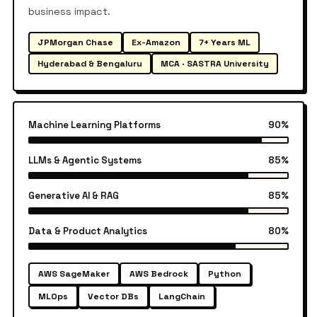
business impact.
JPMorgan Chase
Ex-Amazon
7+ Years ML
Hyderabad & Bengaluru
MCA · SASTRA University
Machine Learning Platforms
90%
LLMs & Agentic Systems
85%
Generative AI & RAG
85%
Data & Product Analytics
80%
AWS SageMaker
AWS Bedrock
Python
MLOps
Vector DBs
LangChain