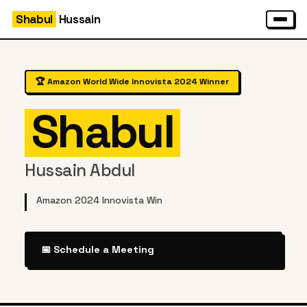
Shabul
Hussain
🏆 Amazon World Wide Innovista 2024 Winner
Shabul
Hussain Abdul
Amazon 2024 Innovista Winner
|
📅 Schedule a Meeting