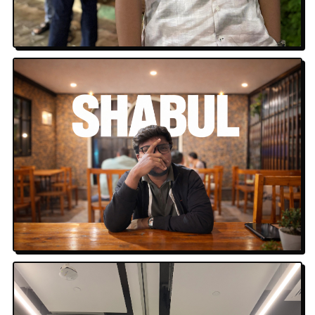
Hyderabad Nights
Shabul