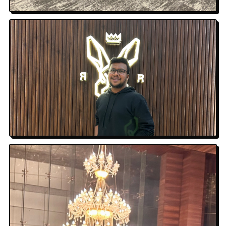
Amazon · Overhead
Neon Nights