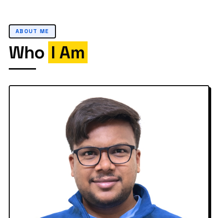
ABOUT ME
Who
I Am