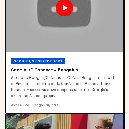
▶
GOOGLE I/O CONNECT 2023
Google I/O Connect – Bengaluru
Attended Google I/O Connect 2023 in Bengaluru as part
of Amazon, exploring early GenAI and LLM innovations.
Hands-on sessions gave deep insights into Google's
emerging AI ecosystem.
June 2023
· Bengaluru, India