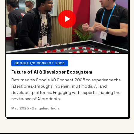
▶
GOOGLE I/O CONNECT 2025
Future of AI & Developer Ecosystem
Returned to Google I/O Connect 2025 to experience the
latest breakthroughs in Gemini, multimodal AI, and
developer platforms. Engaging with experts shaping the
next wave of AI products.
May 2025
· Bengaluru, India