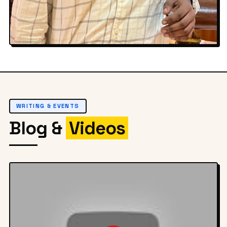
Off Duty
WRITING & EVENTS
Blog &
Videos