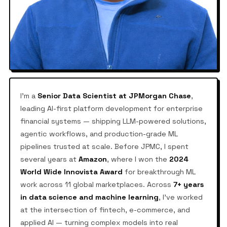
I'm a
Senior Data Scientist at JPMorgan Chase
,
leading AI-first platform development for enterprise
financial systems — shipping LLM-powered solutions,
agentic workflows, and production-grade ML
pipelines trusted at scale. Before JPMC, I spent
several years at
Amazon
, where I won the
2024
World Wide Innovista Award
for breakthrough ML
work across 11 global marketplaces. Across
7+ years
in data science and machine learning
, I've worked
at the intersection of fintech, e-commerce, and
applied AI — turning complex models into real