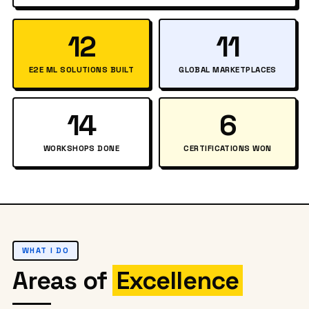
12
11
E2E ML SOLUTIONS BUILT
GLOBAL MARKETPLACES
14
6
WORKSHOPS DONE
CERTIFICATIONS WON
WHAT I DO
Areas of
Excellence