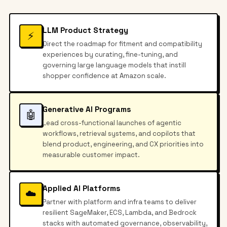
LLM Product Strategy
⚡
Direct the roadmap for fitment and compatibility
experiences by curating, fine-tuning, and
governing large language models that instill
shopper confidence at Amazon scale.
Generative AI Programs
🤖
Lead cross-functional launches of agentic
workflows, retrieval systems, and copilots that
blend product, engineering, and CX priorities into
measurable customer impact.
Applied AI Platforms
☁️
Partner with platform and infra teams to deliver
resilient SageMaker, ECS, Lambda, and Bedrock
stacks with automated governance, observability,